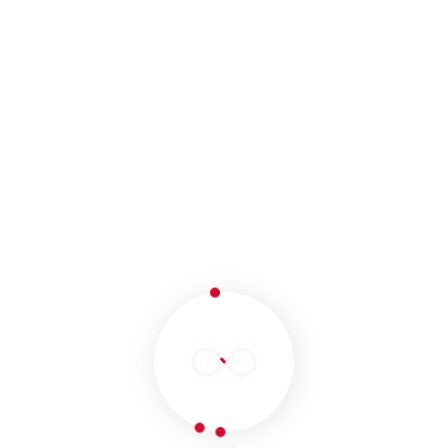
monthly report carrying the performance of our
strategy will be provided to you. Website traffic
and time on site will be focused on this report.
Campaign Management
To maximize the online performance of your