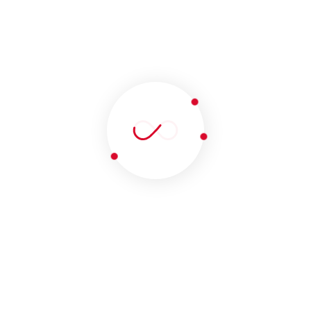
LET’S TALK
ABOUT YOUR NEXT
PROJECT
YOUR MIND
Get In Touch